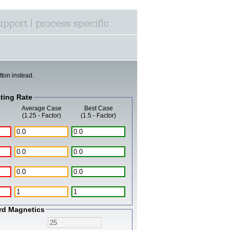
tton instead.
ting Rate
e
Average Case
Best Case
(1.25 - Factor)
(1.5 - Factor)
rd Magnetics