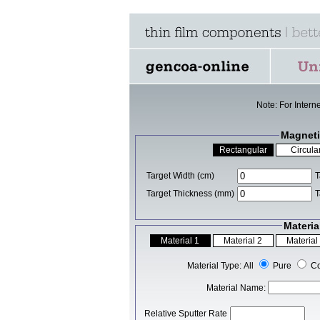
Note: For Intern
Magneti
Target Width (cm)
T
Target Thickness (mm)
T
Materia
Material Type: All
Pure
C
Material Name:
Relative Sputter Rate