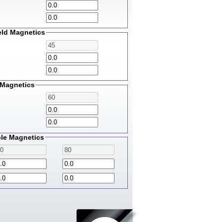
eld Magnetics
Magnetics
le Magnetics