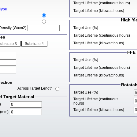
Target Lifetime (continuous hours)
Type
Target Lifetime (kilowatt hours)
High Yi
Target Use (%)
Density (W/cm2)
Target Lifetime (continuous hours)
tes
Target Lifetime (kilowatt hours)
FFE 
Target Use (%)
Target Lifetime (continuous hours)
Target Lifetime (kilowatt hours)
rection
Rotatab
Across Target Length
Target Use (%)
 Target Material
Target Lifetime (continuous
hours)
)
Target Lifetime (kilowatt hours)
d (mm)