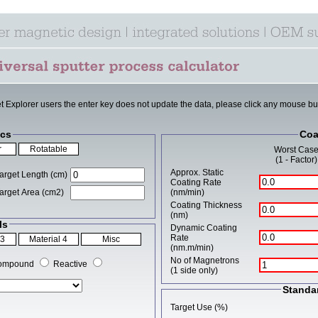
et Explorer users the enter key does not update the data, please click any mouse bu
cs
Coa
Worst Cas
(1 - Factor)
Approx. Static
arget Length (cm)
Coating Rate
arget Area (cm2)
(nm/min)
Coating Thickness
(nm)
ls
Dynamic Coating
Rate
(nm.m/min)
No of Magnetrons
ompound
Reactive
(1 side only)
Standa
Target Use (%)