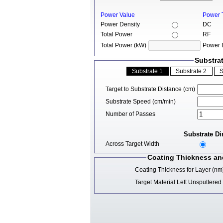
Power Value
Power 
Power Density
DC
Total Power
RF
Total Power (kW)
Power 
Substra
Target to Substrate Distance (cm)
Substrate Speed (cm/min)
Number of Passes
Substrate Di
Across Target Width
Coating Thickness and
Coating Thickness for Layer (nm
Target Material Left Unsputtere