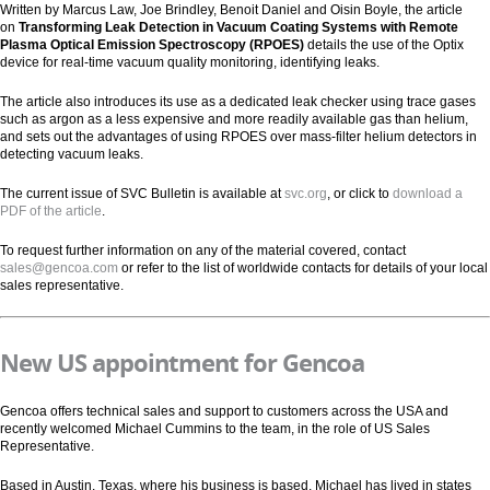
Written by Marcus Law, Joe Brindley, Benoit Daniel and Oisin Boyle, the article
on
Transforming Leak Detection in Vacuum Coating Systems with Remote
Plasma Optical Emission Spectroscopy (RPOES)
details the use of the Optix
device for real-time vacuum quality monitoring, identifying leaks.
The article also introduces its use as a dedicated leak checker using trace gases
such as argon as a less expensive and more readily available gas than helium,
and sets out the advantages of using RPOES over mass-filter helium detectors in
detecting vacuum leaks.
The current issue of SVC Bulletin is available at
svc.org
, or click to
download a
PDF of the article
.
To request further information on any of the material covered, contact
sales@gencoa.com
or refer to the list of worldwide contacts for details of your local
sales representative.
New US appointment for Gencoa
Gencoa offers technical sales and support to customers across the USA and
recently welcomed Michael Cummins to the team, in the role of US Sales
Representative.
Based in Austin, Texas, where his business is based, Michael has lived in states