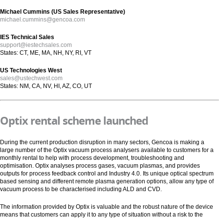
Michael Cummins (US Sales Representative)
michael.cummins@gencoa.com
IES Technical Sales
support@iestechsales.com
States: CT, ME, MA, NH, NY, RI, VT
US Technologies West
sales@ustechwest.com
States: NM, CA, NV, HI, AZ, CO, UT
Optix rental scheme launched
During the current production disruption in many sectors, Gencoa is making a
large number of the Optix vacuum process analysers available to customers for a
monthly rental to help with process development, troubleshooting and
optimisation. Optix analyses process gases, vacuum plasmas, and provides
outputs for process feedback control and Industry 4.0. Its unique optical spectrum
based sensing and different remote plasma generation options, allow any type of
vacuum process to be characterised including ALD and CVD.
The information provided by Optix is valuable and the robust nature of the device
means that customers can apply it to any type of situation without a risk to the