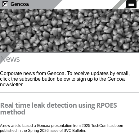
Gencoa
News
Corporate news from Gencoa. To receive updates by email,
click the subscribe button below to sign up to the Gencoa
newsletter.
Real time leak detection using RPOES
method
A new article based a Gencoa presentation from 2025 TechCon has been
published in the Spring 2026 issue of SVC Bulletin.