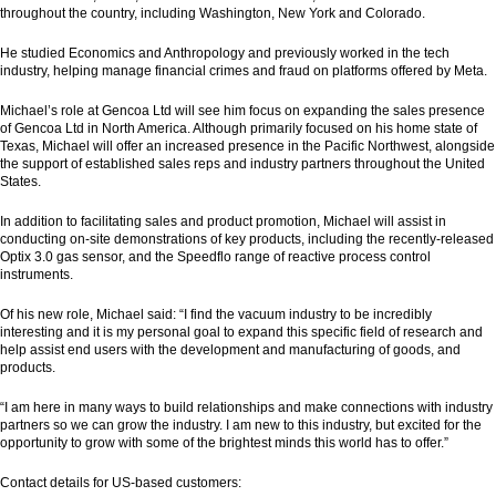
throughout the country, including Washington, New York and Colorado.
He studied Economics and Anthropology and previously worked in the tech
industry, helping manage financial crimes and fraud on platforms offered by Meta.
Michael’s role at Gencoa Ltd will see him focus on expanding the sales presence
of Gencoa Ltd in North America. Although primarily focused on his home state of
Texas, Michael will offer an increased presence in the Pacific Northwest, alongside
the support of established sales reps and industry partners throughout the United
States.
In addition to facilitating sales and product promotion, Michael will assist in
conducting on-site demonstrations of key products, including the recently-released
Optix 3.0 gas sensor, and the Speedflo range of reactive process control
instruments.
Of his new role, Michael said: “I find the vacuum industry to be incredibly
interesting and it is my personal goal to expand this specific field of research and
help assist end users with the development and manufacturing of goods, and
products.
“I am here in many ways to build relationships and make connections with industry
partners so we can grow the industry. I am new to this industry, but excited for the
opportunity to grow with some of the brightest minds this world has to offer.”
Contact details for US-based customers: