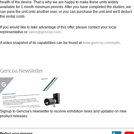
health of the device. That is why we are happy to make these units widely
available for 1 month minimum periods. After you have completed the studies, we
can pass the unit onto another user, or you can purchase the unit and we'll deduct
the rental costs.
If you would like to take advantage of this offer, please contact your local
representative or
sales@gencoa.com
.
A video snapshot of its capabilities can be found at
www.gencoa.com/optix
.
Gencoa Newsletter
Signup to Gencoa's newsletter to receive exhibition news and updates on new
product releases.
Perfect your process.