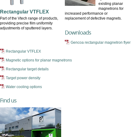
existing planar
magnetrons for
Rectangular VTFLEX
increased performance or
Part of the Vtech range of products,
replacement of defective magnets.
providing precise film uniformity
adjustments of sputtered layers.
Downloads
Gencoa rectangular magnetron flyer
Rectangular VTFLEX
Magnetic options for planar magnetrons
Rectangular target details
Target power density
Water cooling options
Find us