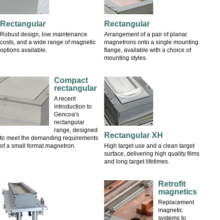
Rectangular
Rectangular
Robust design, low maintenance
Arrangement of a pair of planar
costs, and a wide range of magnetic
magnetrons onto a single mounting
options available.
flange, available with a choice of
mounting styles.
Compact
rectangular
A recent
introduction to
Gencoa's
rectangular
range, designed
Rectangular XH
to meet the demanding requirements
of a small format magnetron.
High target use and a clean target
surface, delivering high quality films
and long target lifetimes.
Retrofit
magnetics
Replacement
magnetic
systems to