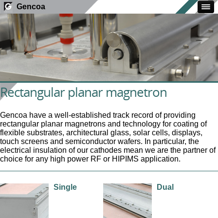
Gencoa
Rectangular planar magnetron
Gencoa have a well-established track record of providing
rectangular planar magnetrons and technology for coating of
flexible substrates, architectural glass, solar cells, displays,
touch screens and semiconductor wafers. In particular, the
electrical insulation of our cathodes mean we are the partner of
choice for any high power RF or HIPIMS application.
Single
Dual